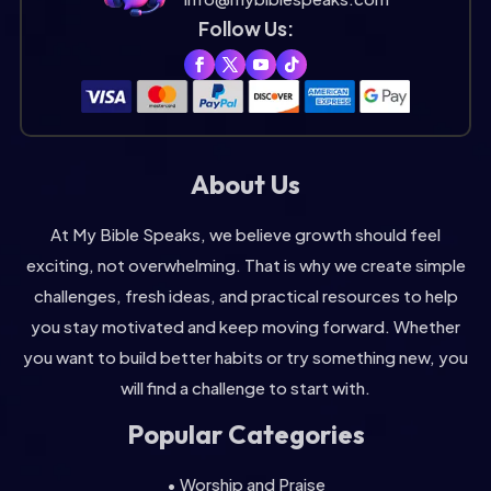
Follow Us:
About Us
At My Bible Speaks, we believe growth should feel
exciting, not overwhelming. That is why we create simple
challenges, fresh ideas, and practical resources to help
you stay motivated and keep moving forward. Whether
you want to build better habits or try something new, you
will find a challenge to start with.
Popular Categories
• Worship and Praise