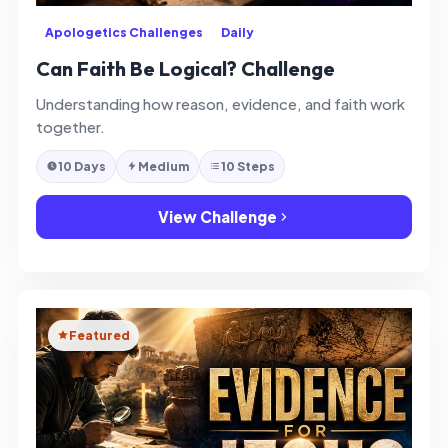
Apologetics Challenges
Daily
Can Faith Be Logical? Challenge
Understanding how reason, evidence, and faith work
together.
10 Days
Medium
10 Steps
View Challenge
Featured