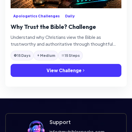
Apologetics Challenges
Daily
Why Trust the Bible? Challenge
Understand why Christians view the Bible as
trustworthy and authoritative through thoughtful
daily reflection.
15 Days
Medium
15 Steps
View Challenge
Support
info@mybiblespeaks.com