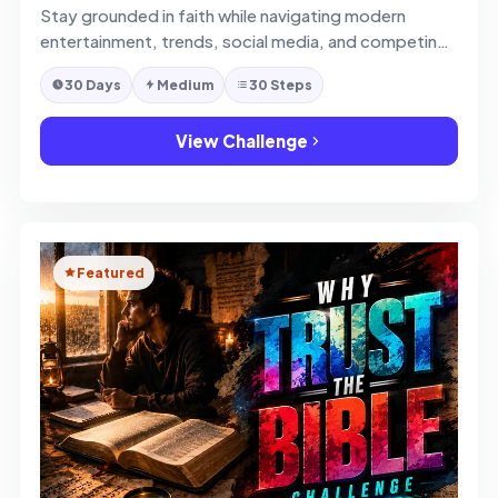
Stay grounded in faith while navigating modern
entertainment, trends, social media, and competing
ideas.
30 Days
Medium
30 Steps
View Challenge
Featured