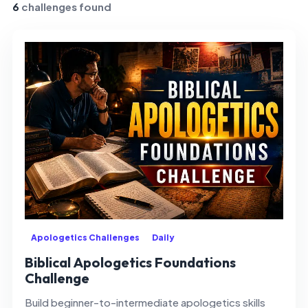
6
challenges found
Apologetics Challenges
Daily
Biblical Apologetics Foundations
Challenge
Build beginner-to-intermediate apologetics skills