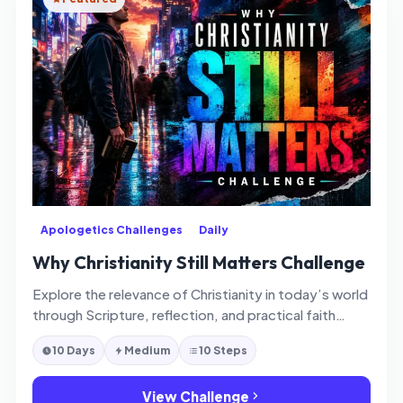
Apologetics Challenges
Daily
Why Christianity Still Matters Challenge
Explore the relevance of Christianity in today’s world
through Scripture, reflection, and practical faith
application.
10 Days
Medium
10 Steps
View Challenge