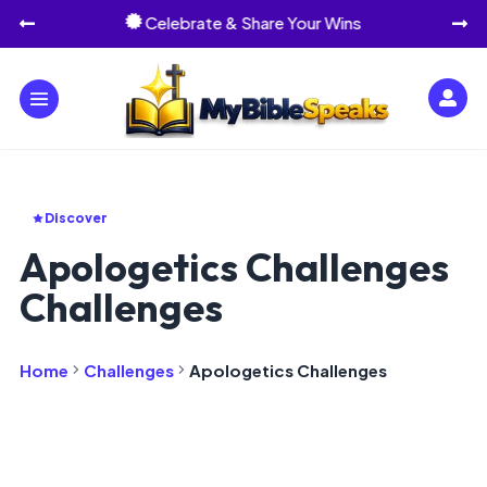
Celebrate & Share Your Wins




Discover
Apologetics Challenges
Challenges
Home
Challenges
Apologetics Challenges