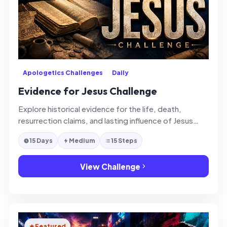
Apologetics Challenges
Daily
Evidence for Jesus Challenge
Explore historical evidence for the life, death,
resurrection claims, and lasting influence of Jesus
Christ with thoughtful faith and clarity.
15 Days
Medium
15 Steps
View Challenge
Featured