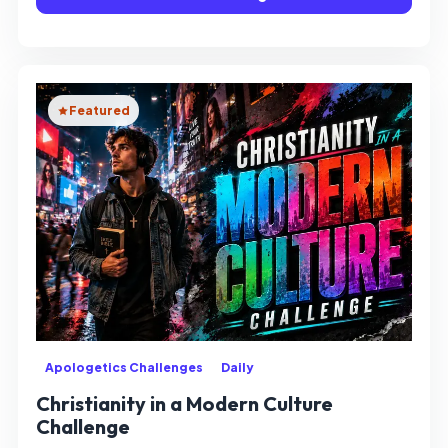
Featured
Apologetics Challenges
Daily
Christianity in a Modern Culture
Challenge