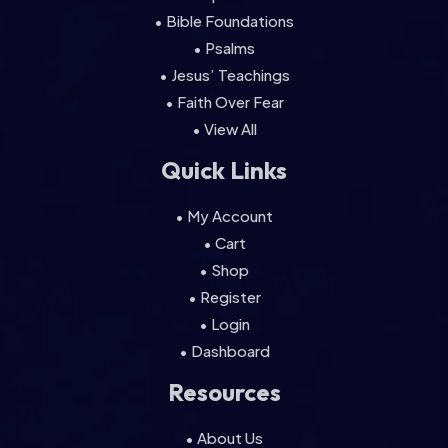
• Bible Foundations
• Psalms
• Jesus’ Teachings
• Faith Over Fear
• View All
Quick Links
• My Account
• Cart
• Shop
• Register
• Login
• Dashboard
Resources
• About Us