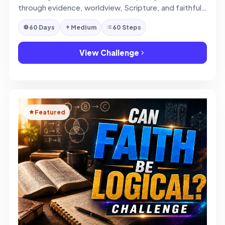
through evidence, worldview, Scripture, and faithful
defense of faith.
60 Days
Medium
60 Steps
View Challenge
Featured