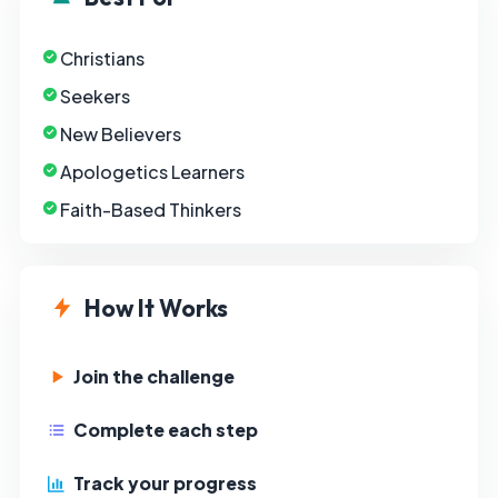
Christians
Seekers
New Believers
Apologetics Learners
Faith-Based Thinkers
How It Works
Join the challenge
Complete each step
Track your progress