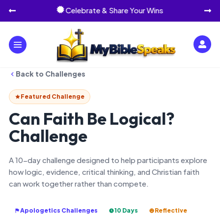
Celebrate & Share Your Wins




Back to Challenges
Featured Challenge
Can Faith Be Logical?
Challenge
A 10-day challenge designed to help participants explore
how logic, evidence, critical thinking, and Christian faith
can work together rather than compete.
Apologetics Challenges
10 Days
Reflective