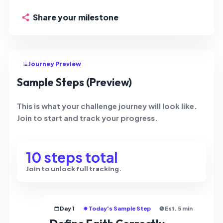
Share your milestone
Journey Preview
Sample Steps (Preview)
This is what your challenge journey will look like.
Join to start and track your progress.
10 steps total
Join to unlock full tracking.
Day 1
Today's Sample Step
Est. 5 min