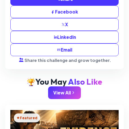
Facebook
X
LinkedIn
Email
Share this challenge and grow together.
You May
Also Like
View All
Featured