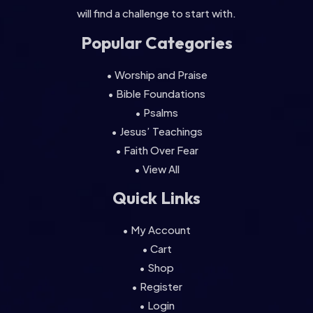
will find a challenge to start with.
Popular Categories
• Worship and Praise
• Bible Foundations
• Psalms
• Jesus’ Teachings
• Faith Over Fear
• View All
Quick Links
• My Account
• Cart
• Shop
• Register
• Login