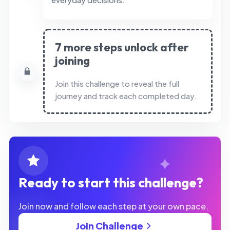
7 more steps unlock after
joining
Join this challenge to reveal the full
journey and track each completed day.
Ready to start this challenge?
Join now and follow each step at your own pace.
Join Challenge