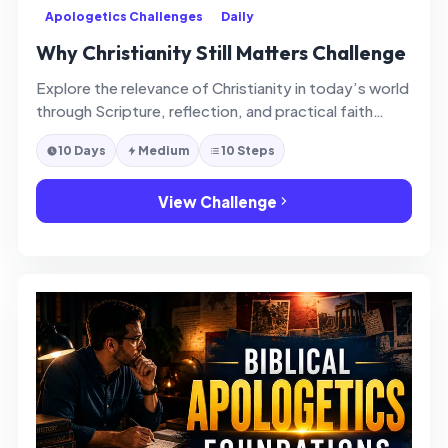
Apologetics Challenges
Daily
Why Christianity Still Matters Challenge
Explore the relevance of Christianity in today’s world
through Scripture, reflection, and practical faith
application.
10 Days
Medium
10 Steps
View Challenge