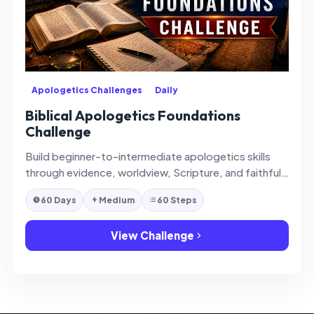
Apologetics Challenges
Daily
Biblical Apologetics Foundations
Challenge
Build beginner-to-intermediate apologetics skills
through evidence, worldview, Scripture, and faithful
defense of faith.
60 Days
Medium
60 Steps
View Challenge