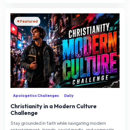
Featured
Apologetics Challenges
Daily
Christianity in a Modern Culture
Challenge
Stay grounded in faith while navigating modern
entertainment, trends, social media, and competing