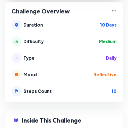
Challenge Overview
10 Days
Duration
Medium
Difficulty
Daily
Type
Reflective
Mood
10
Steps Count
Inside This Challenge