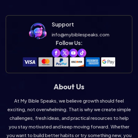
Support
info@mybiblespeaks.com
Follow Us:
About Us
At My Bible Speaks, we believe growth should feel
exciting, not overwhelming. That is why we create simple
challenges, fresh ideas, and practical resources to help
you stay motivated and keep moving forward. Whether
you want to build better habits or try something new, you