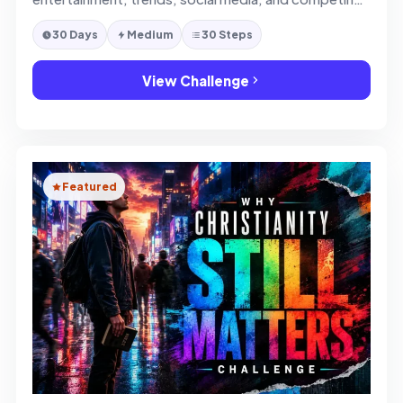
ideas.
30 Days
Medium
30 Steps
View Challenge
Featured