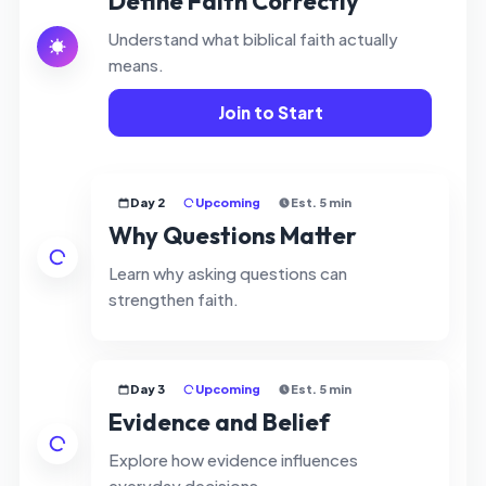
Define Faith Correctly
Understand what biblical faith actually
means.
Join to Start
Day 2
Upcoming
Est. 5 min
Why Questions Matter
Learn why asking questions can
strengthen faith.
Day 3
Upcoming
Est. 5 min
Evidence and Belief
Explore how evidence influences
everyday decisions.