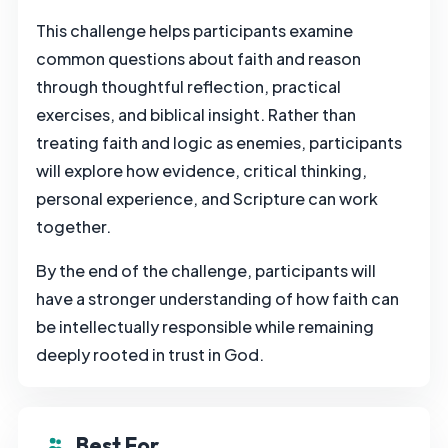
This challenge helps participants examine
common questions about faith and reason
through thoughtful reflection, practical
exercises, and biblical insight. Rather than
treating faith and logic as enemies, participants
will explore how evidence, critical thinking,
personal experience, and Scripture can work
together.
By the end of the challenge, participants will
have a stronger understanding of how faith can
be intellectually responsible while remaining
deeply rooted in trust in God.
Best For