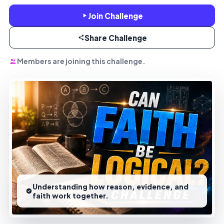
Join Challenge
Share Challenge
Members are joining this challenge.
Understanding how reason, evidence, and
faith work together.