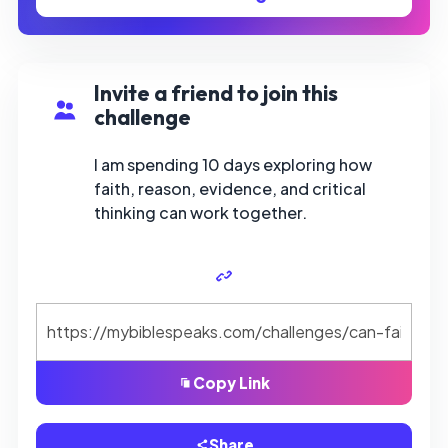
Invite a friend to join this
challenge
I am spending 10 days exploring how
faith, reason, evidence, and critical
thinking can work together.
Copy Link
Share