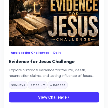
Apologetics Challenges
Daily
Evidence for Jesus Challenge
Explore historical evidence for the life, death,
resurrection claims, and lasting influence of Jesus
Christ with thoughtful faith and clarity.
15 Days
Medium
15 Steps
View Challenge