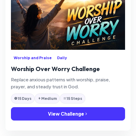
Worship and Praise
Daily
Worship Over Worry Challenge
Replace anxious patterns with worship, praise,
prayer, and steady trust in God.
15 Days
Medium
15 Steps
View Challenge