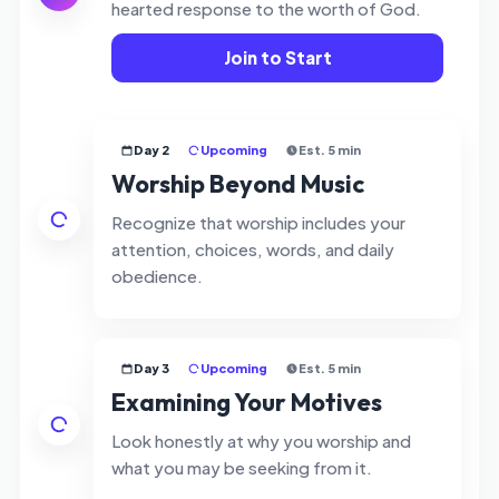
hearted response to the worth of God.
Join to Start
Day 2
Upcoming
Est. 5 min
Worship Beyond Music
Recognize that worship includes your
attention, choices, words, and daily
obedience.
Day 3
Upcoming
Est. 5 min
Examining Your Motives
Look honestly at why you worship and
what you may be seeking from it.