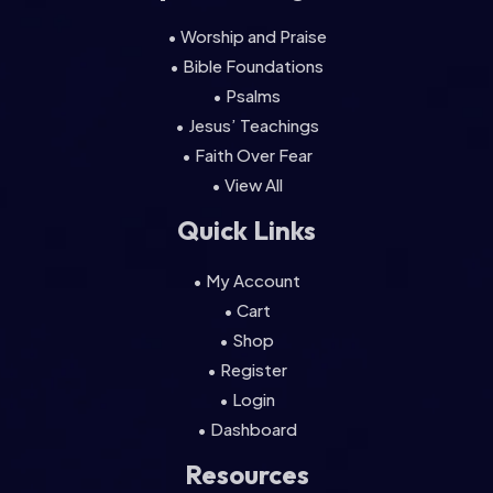
• Worship and Praise
• Bible Foundations
• Psalms
• Jesus’ Teachings
• Faith Over Fear
• View All
Quick Links
• My Account
• Cart
• Shop
• Register
• Login
• Dashboard
Resources