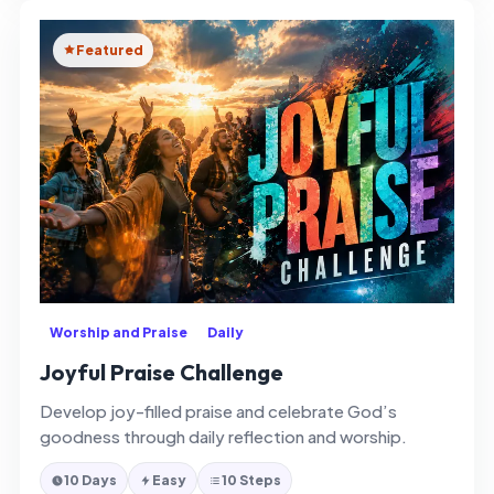
Featured
Worship and Praise
Daily
Joyful Praise Challenge
Develop joy-filled praise and celebrate God’s
goodness through daily reflection and worship.
10 Days
Easy
10 Steps