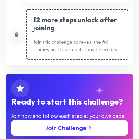
12 more steps unlock after
joining
Join this challenge to reveal the full
journey and track each completed day.
Ready to start this challenge?
Join now and follow each step at your own pace.
Join Challenge