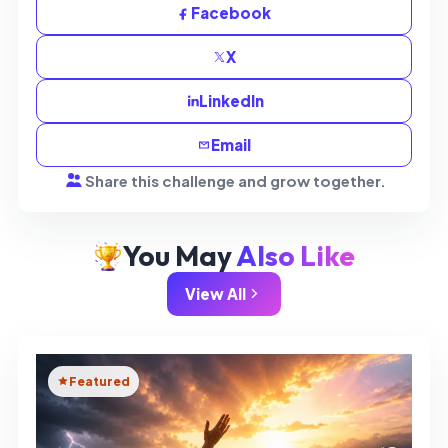
Facebook
X
LinkedIn
Email
Share this challenge and grow together.
You May
Also Like
View All
Featured