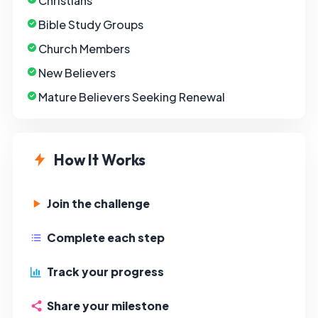
Christians
Bible Study Groups
Church Members
New Believers
Mature Believers Seeking Renewal
How It Works
Join the challenge
Complete each step
Track your progress
Share your milestone