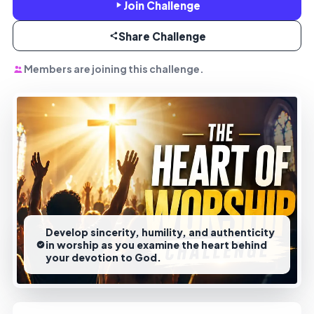
Join Challenge
Share Challenge
Members are joining this challenge.
Develop sincerity, humility, and authenticity
in worship as you examine the heart behind
your devotion to God.