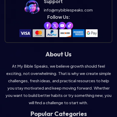
Support
info@mybiblespeaks.com
Follow Us:
About Us
At My Bible Speaks, we believe growth should feel
exciting, not overwhelming. That is why we create simple
challenges, fresh ideas, and practical resources to help
you stay motivated and keep moving forward. Whether
you want to build better habits or try something new, you
will find a challenge to start with.
Popular Categories