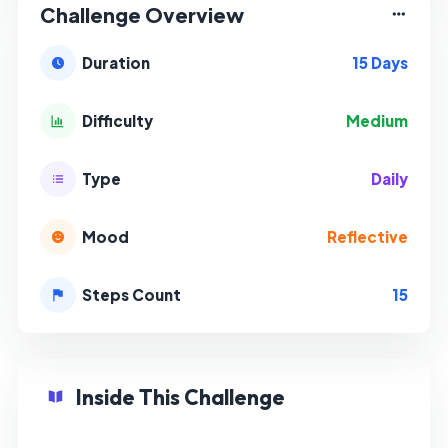
Challenge Overview
15 Days
Duration
Medium
Difficulty
Daily
Type
Reflective
Mood
15
Steps Count
Inside This Challenge