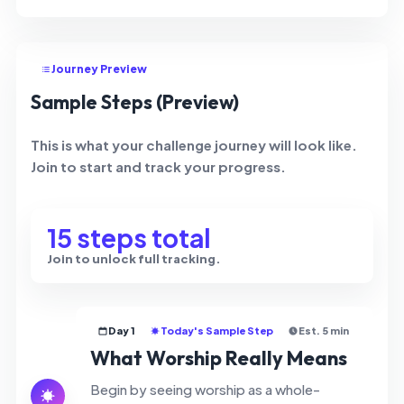
Journey Preview
Sample Steps (Preview)
This is what your challenge journey will look like.
Join to start and track your progress.
15 steps total
Join to unlock full tracking.
Day 1
Today's Sample Step
Est. 5 min
What Worship Really Means
Begin by seeing worship as a whole-