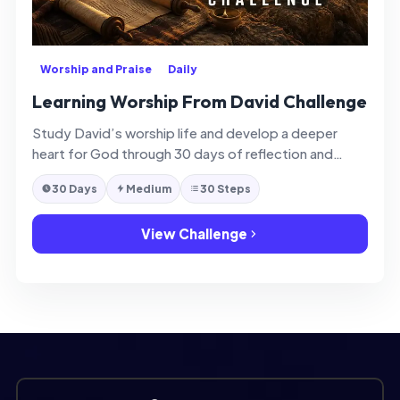
Worship and Praise
Daily
Learning Worship From David Challenge
Study David’s worship life and develop a deeper
heart for God through 30 days of reflection and
application.
30 Days
Medium
30 Steps
View Challenge