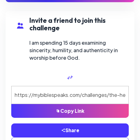
Invite a friend to join this
challenge
I am spending 15 days examining
sincerity, humility, and authenticity in
worship before God.
Copy Link
Share