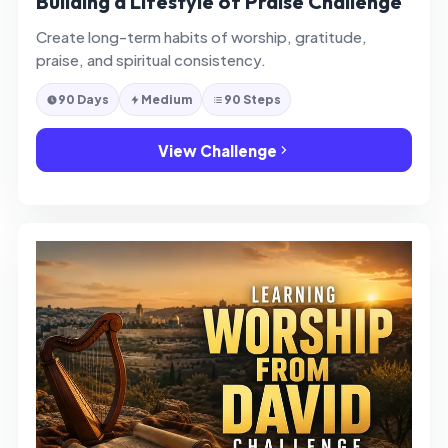
Building a Lifestyle of Praise Challenge
Create long-term habits of worship, gratitude,
praise, and spiritual consistency.
90 Days
Medium
90 Steps
View Challenge