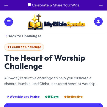
Celebrate & Share Your Wins




Back to Challenges
Featured Challenge
The Heart of Worship
Challenge
A 15-day reflective challenge to help you cultivate a
sincere, humble, and Christ-centered heart of worship.
Worship and Praise
15 Days
Reflective