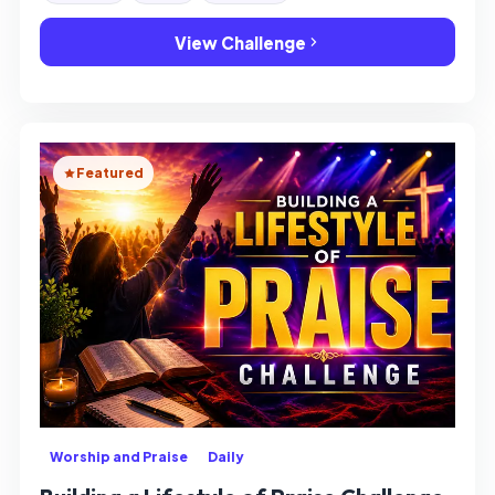
View Challenge
Featured
Worship and Praise
Daily