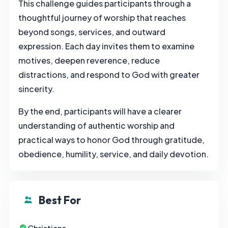
This challenge guides participants through a
thoughtful journey of worship that reaches
beyond songs, services, and outward
expression. Each day invites them to examine
motives, deepen reverence, reduce
distractions, and respond to God with greater
sincerity.
By the end, participants will have a clearer
understanding of authentic worship and
practical ways to honor God through gratitude,
obedience, humility, service, and daily devotion.
Best For