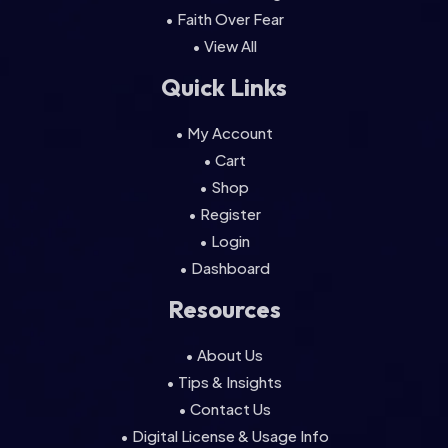
• Faith Over Fear
• View All
Quick Links
• My Account
• Cart
• Shop
• Register
• Login
• Dashboard
Resources
• About Us
• Tips & Insights
• Contact Us
• Digital License & Usage Info