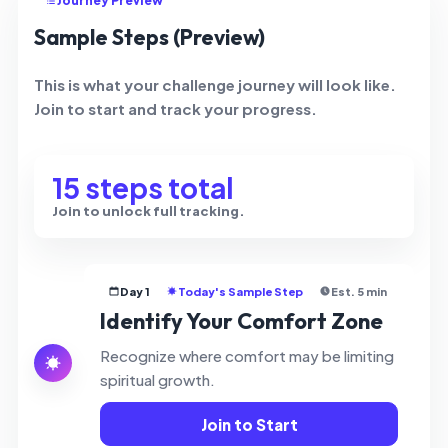
Journey Preview
Sample Steps (Preview)
This is what your challenge journey will look like.
Join to start and track your progress.
15 steps total
Join to unlock full tracking.
Day 1
Today's Sample Step
Est. 5 min
Identify Your Comfort Zone
Recognize where comfort may be limiting
spiritual growth.
Join to Start