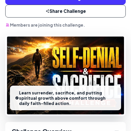
Share Challenge
Members are joining this challenge.
Learn surrender, sacrifice, and putting
spiritual growth above comfort through
daily faith-filled action.