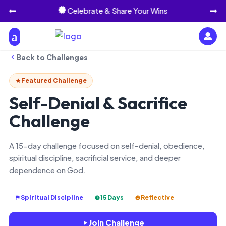
Celebrate & Share Your Wins




Back to Challenges
Featured Challenge
Self-Denial & Sacrifice
Challenge
A 15-day challenge focused on self-denial, obedience,
spiritual discipline, sacrificial service, and deeper
dependence on God.
Spiritual Discipline
15 Days
Reflective
Join Challenge