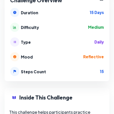
Challenge Overview
15 Days
Duration
Medium
Difficulty
Daily
Type
Reflective
Mood
15
Steps Count
Inside This Challenge
This challenge helps participants practice