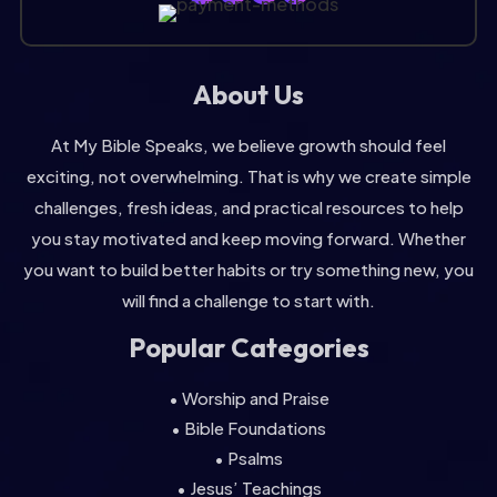
About Us
At My Bible Speaks, we believe growth should feel
exciting, not overwhelming. That is why we create simple
challenges, fresh ideas, and practical resources to help
you stay motivated and keep moving forward. Whether
you want to build better habits or try something new, you
will find a challenge to start with.
Popular Categories
• Worship and Praise
• Bible Foundations
• Psalms
• Jesus’ Teachings