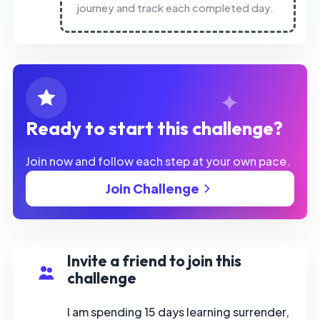
journey and track each completed day.
Ready to start this challenge?
Join now and follow each step at your own pace.
Join Challenge
Invite a friend to join this
challenge
I am spending 15 days learning surrender,