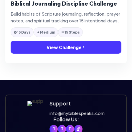
Biblical Journaling Discipline Challenge
Build habits of Scripture journaling, reflection, prayer
notes, and spiritual tracking over 15 intentional days.
15 Days
Medium
15 Steps
View Challenge
Support
info@mybiblespeaks.com
Follow Us: