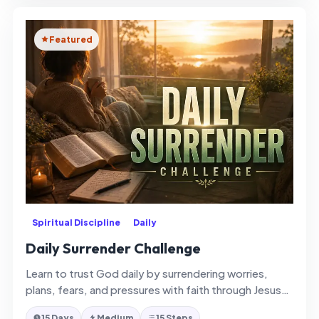
Featured
Spiritual Discipline
Daily
Daily Surrender Challenge
Learn to trust God daily by surrendering worries,
plans, fears, and pressures with faith through Jesus
Christ and the Holy…
15 Days
Medium
15 Steps