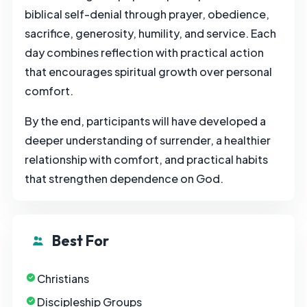
biblical self-denial through prayer, obedience,
sacrifice, generosity, humility, and service. Each
day combines reflection with practical action
that encourages spiritual growth over personal
comfort.
By the end, participants will have developed a
deeper understanding of surrender, a healthier
relationship with comfort, and practical habits
that strengthen dependence on God.
Best For
Christians
Discipleship Groups