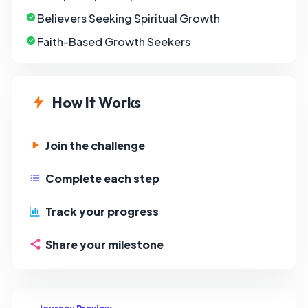
Believers Seeking Spiritual Growth
Faith-Based Growth Seekers
How It Works
Join the challenge
Complete each step
Track your progress
Share your milestone