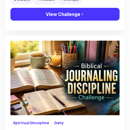
View Challenge
Spiritual Discipline
Daily