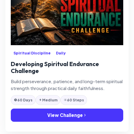
Spiritual Discipline
Daily
Developing Spiritual Endurance
Challenge
Build perseverance, patience, and long-term spiritual
strength through practical daily faithfulness.
60 Days
Medium
60 Steps
View Challenge