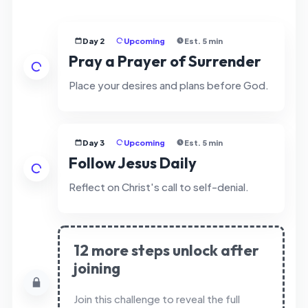
Day 2
Upcoming
Est. 5 min
Pray a Prayer of Surrender
Place your desires and plans before God.
Day 3
Upcoming
Est. 5 min
Follow Jesus Daily
Reflect on Christ's call to self-denial.
12 more steps unlock after
joining
Join this challenge to reveal the full