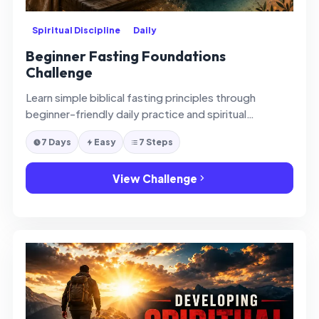
Spiritual Discipline
Daily
Beginner Fasting Foundations
Challenge
Learn simple biblical fasting principles through
beginner-friendly daily practice and spiritual
reflection.
7 Days
Easy
7 Steps
View Challenge