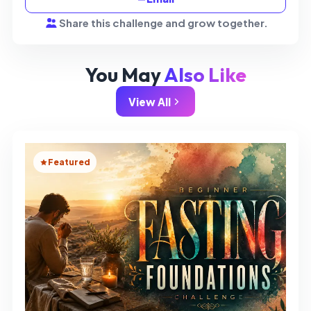
Share this challenge and grow together.
You May
Also Like
View All
Featured