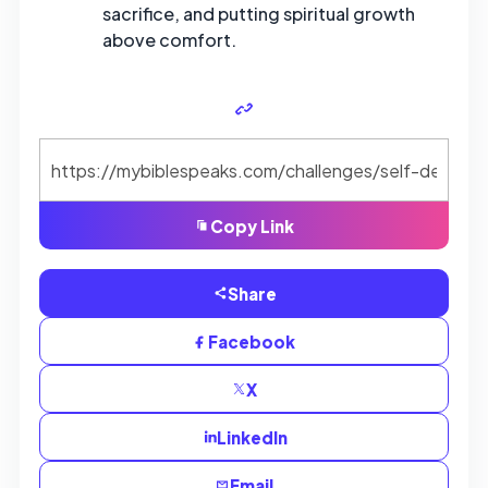
sacrifice, and putting spiritual growth
above comfort.
Copy Link
Share
Facebook
X
LinkedIn
Email