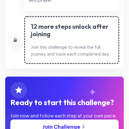
12 more steps unlock after
joining
Join this challenge to reveal the full
journey and track each completed day.
Ready to start this challenge?
Join now and follow each step at your own pace.
Join Challenge