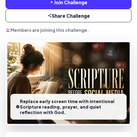
Join Challenge
Share Challenge
Members are joining this challenge.
Replace early screen time with intentional
Scripture reading, prayer, and quiet
reflection with God.