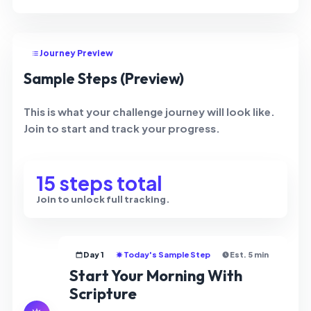
Journey Preview
Sample Steps (Preview)
This is what your challenge journey will look like.
Join to start and track your progress.
15 steps total
Join to unlock full tracking.
Day 1
Today's Sample Step
Est. 5 min
Start Your Morning With
Scripture