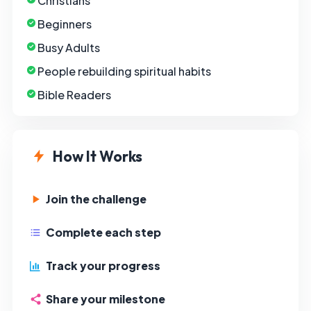
Christians
Beginners
Busy Adults
People rebuilding spiritual habits
Bible Readers
How It Works
Join the challenge
Complete each step
Track your progress
Share your milestone