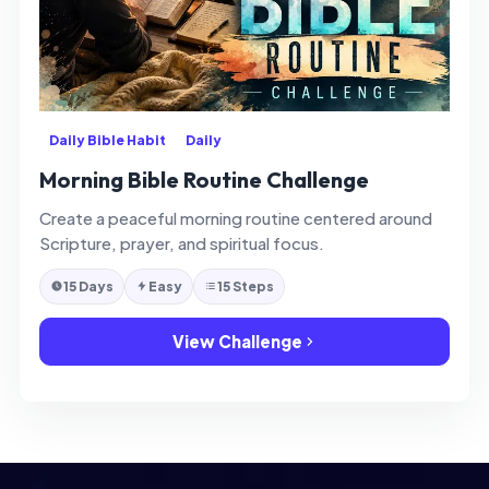
Daily Bible Habit
Daily
Morning Bible Routine Challenge
Create a peaceful morning routine centered around
Scripture, prayer, and spiritual focus.
15 Days
Easy
15 Steps
View Challenge