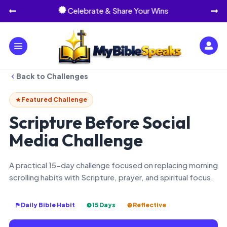
Celebrate & Share Your Wins




Back to Challenges
Featured Challenge
Scripture Before Social
Media Challenge
A practical 15-day challenge focused on replacing morning
scrolling habits with Scripture, prayer, and spiritual focus.
Daily Bible Habit
15 Days
Reflective