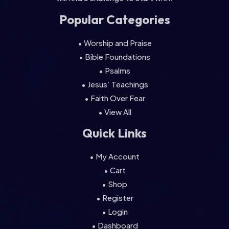
Popular Categories
• Worship and Praise
• Bible Foundations
• Psalms
• Jesus’ Teachings
• Faith Over Fear
• View All
Quick Links
• My Account
• Cart
• Shop
• Register
• Login
• Dashboard