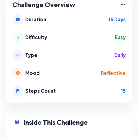
Challenge Overview
15 Days
Duration
Easy
Difficulty
Daily
Type
Reflective
Mood
15
Steps Count
Inside This Challenge