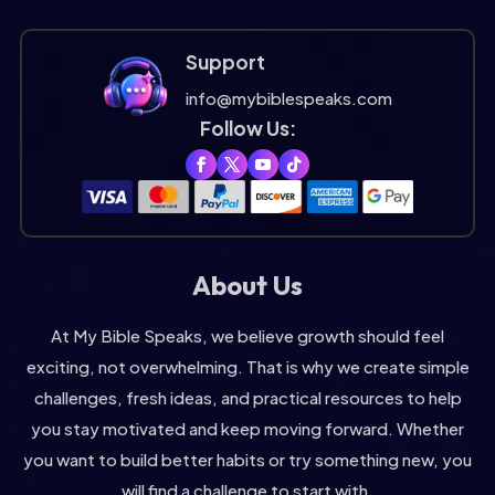
Support
info@mybiblespeaks.com
Follow Us:
About Us
At My Bible Speaks, we believe growth should feel
exciting, not overwhelming. That is why we create simple
challenges, fresh ideas, and practical resources to help
you stay motivated and keep moving forward. Whether
you want to build better habits or try something new, you
will find a challenge to start with.