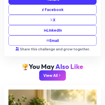
Facebook
X
LinkedIn
Email
Share this challenge and grow together.
You May
Also Like
View All