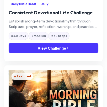
Daily Bible Habit
Daily
Consistent Devotional Life Challenge
Establish a long-term devotional rhythm through
Scripture, prayer, reflection, worship, and practical
spiritual consistency.
60 Days
Medium
60 Steps
View Challenge
Featured