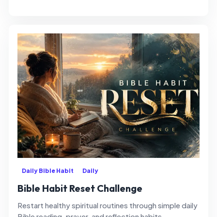
Daily Bible Habit
Daily
Bible Habit Reset Challenge
Restart healthy spiritual routines through simple daily
Bible reading, prayer, and reflection habits.