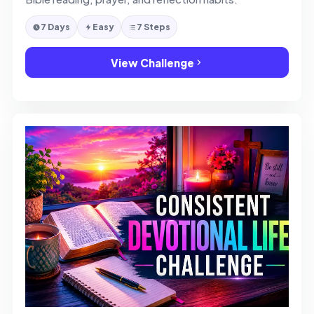
7 Days
Easy
7 Steps
View Challenge