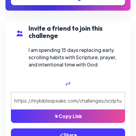
Invite a friend to join this
challenge
I am spending 15 days replacing early
scrolling habits with Scripture, prayer,
and intentional time with God.
Copy Link
Share