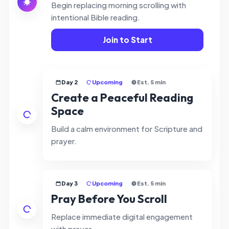
Begin replacing morning scrolling with
intentional Bible reading.
Join to Start
Day 2
Upcoming
Est. 5 min
Create a Peaceful Reading
Space
Build a calm environment for Scripture and
prayer.
Day 3
Upcoming
Est. 5 min
Pray Before You Scroll
Replace immediate digital engagement
with prayer.