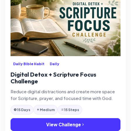
Daily Bible Habit
Daily
Digital Detox + Scripture Focus
Challenge
Reduce digital distractions and create more space
for Scripture, prayer, and focused time with God.
15 Days
Medium
15 Steps
View Challenge