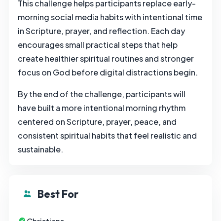
This challenge helps participants replace early-
morning social media habits with intentional time
in Scripture, prayer, and reflection. Each day
encourages small practical steps that help
create healthier spiritual routines and stronger
focus on God before digital distractions begin.
By the end of the challenge, participants will
have built a more intentional morning rhythm
centered on Scripture, prayer, peace, and
consistent spiritual habits that feel realistic and
sustainable.
Best For