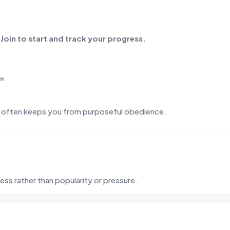
. Join to start and track your progress.
in
t often keeps you from purposeful obedience.
ess rather than popularity or pressure.