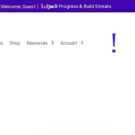
Track Progress & Build Streaks
Welcome,
Guest
|
Login


!
es
Shop
Resources
Account