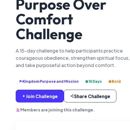
Purpose Over
Comfort
Challenge
A 15-day challenge to help participants practice
courageous obedience, strengthen spiritual focus,
and take purposeful action beyond comfort.
Kingdom Purpose and Mission
15 Days
Bold
Join Challenge
Share Challenge
Members are joining this challenge.