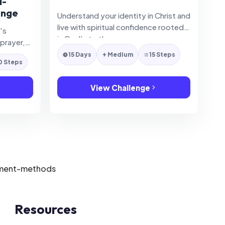
d-
enge
Understand your identity in Christ and
live with spiritual confidence rooted
's
in God’s truth.
 prayer,
rpose
15 Days
Medium
15 Steps
0 Steps
View Challenge
Resources