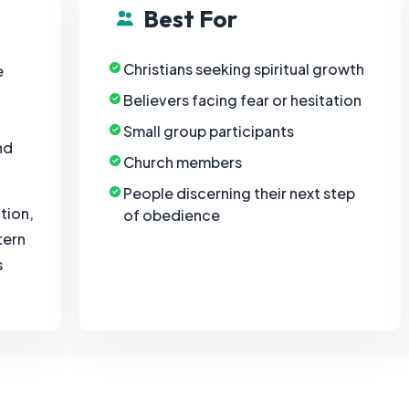
Best For
Christians seeking spiritual growth
e
Believers facing fear or hesitation
Small group participants
nd
Church members
People discerning their next step
tion,
of obedience
tern
s