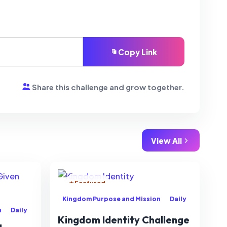
Copy Link
Share this challenge and grow together.
View All
Featured
Kingdom Purpose and Mission
Daily
n
Daily
Kingdom Identity Challenge