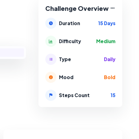
Challenge Overview
15 Days
Duration
Medium
Difficulty
Daily
Type
Bold
Mood
15
Steps Count