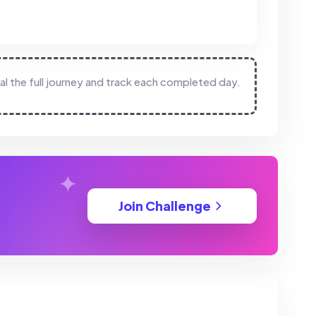
eal the full journey and track each completed day.
Join Challenge