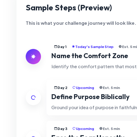
Sample Steps (Preview)
This is what your challenge journey will look like
Day 1
Today's Sample Step
Est. 5 m
Name the Comfort Zone
Identify the comfort pattern that mos
Day 2
Upcoming
Est. 5 min
Define Purpose Biblically
Ground your idea of purpose in faithfuln
Day 3
Upcoming
Est. 5 min