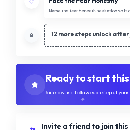
Face the Fear Honestly
Name the fear beneath hesitation so it c
12 more steps unlock after 
Ready to start thi
Join now and follow each step at your
Invite a friend to join thi