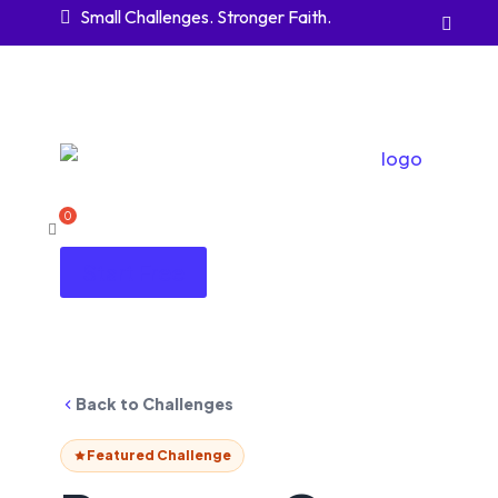
Small Challenges. Stronger Faith.


Start Free
Back to Challenges
Featured Challenge