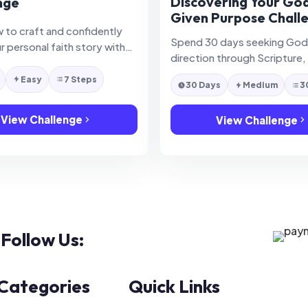
Discovering Your Go
nge
Given Purpose Chall
 to craft and confidently
Spend 30 days seeking God
r personal faith story with
direction through Scripture,
d humility.
reflection, and practical pu
Easy
7 Steps
30 Days
Medium
3
discovery.
View Challenge
View Challenge
Follow Us:
 Categories
Quick Links