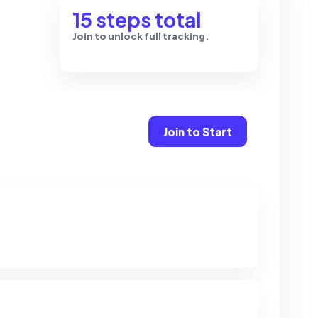
15 steps total
Join to unlock full tracking.
Join to Start