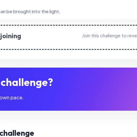
an be brought into the light.
joining
Join this challenge to rev
s challenge?
 own pace.
s challenge