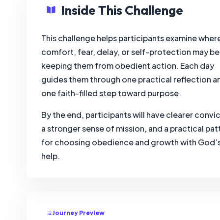
Inside This Challenge
This challenge helps participants examine wher
comfort, fear, delay, or self-protection may be
keeping them from obedient action. Each day
guides them through one practical reflection a
one faith-filled step toward purpose.
By the end, participants will have clearer convic
a stronger sense of mission, and a practical pat
for choosing obedience and growth with God’
help.
Journey Preview