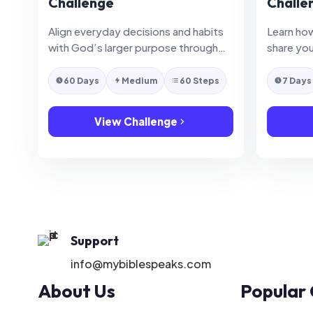
Challenge
Challe
Align everyday decisions and habits
Learn how
with God’s larger purpose through
share you
practical daily faithfulness.
clarity an
60 Days
Medium
60 Steps
7 Days
View Challenge
Support
info@mybiblespeaks.com
About Us
Popular