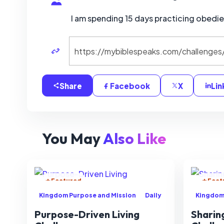
I am spending 15 days practicing obedi
Share
Facebook
X
Lin
You May
Also Like
Featured
Feat
Kingdom Purpose and Mission
Daily
Kingdom
Purpose-Driven Living
Sharin