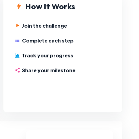
How It Works
Join the challenge
Complete each step
Track your progress
Share your milestone