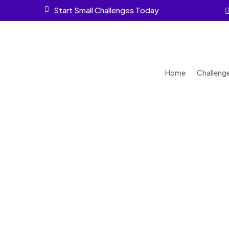

Start Small Challenges Today
Home
Challeng