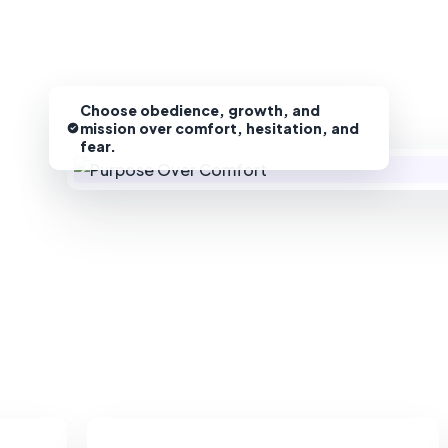
Choose obedience, growth, and
mission over comfort, hesitation, and
fear.