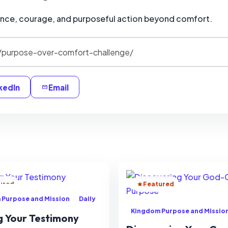
ence, courage, and purposeful action beyond comfort.
kedIn
Email
ured
Featured
 Purpose and Mission
Daily
Kingdom Purpose and Missio
g Your Testimony