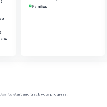
nt
Families
ave
g
, and
. Join to start and track your progress.