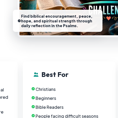
Find biblical encouragement, peace,
hope, and spiritual strength through
daily reflection in the Psalms.
Best For
Christians
al
ered
Beginners
Bible Readers
re
People facing difficult seasons