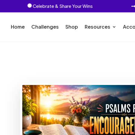
Celebrate & Share Your Wins

Home
Challenges
Shop
Resources
Acco