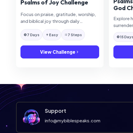
Psalms
Psalms of Joy Challenge
God Ch
Focus on praise, gratitude, worship,
Explore 
and biblical joy through daily
surrende
reflection in the Psalms.
on God t
7 Days
Easy
7 Steps
15 Day
View Challenge
Support
info@mybiblespeaks.com