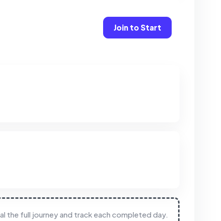
Join to Start
eal the full journey and track each completed day.