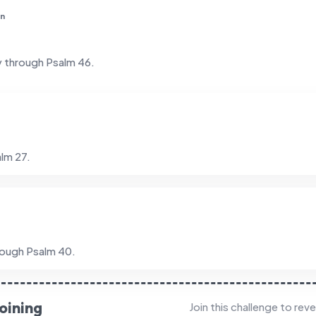
in
y through Psalm 46.
lm 27.
rough Psalm 40.
oining
Join this challenge to rev