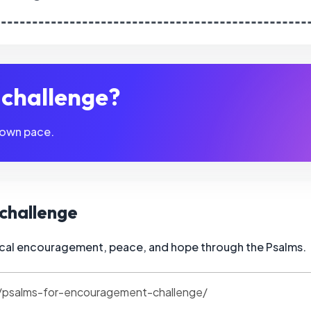
s challenge?
 own pace.
s challenge
blical encouragement, peace, and hope through the Psalms.