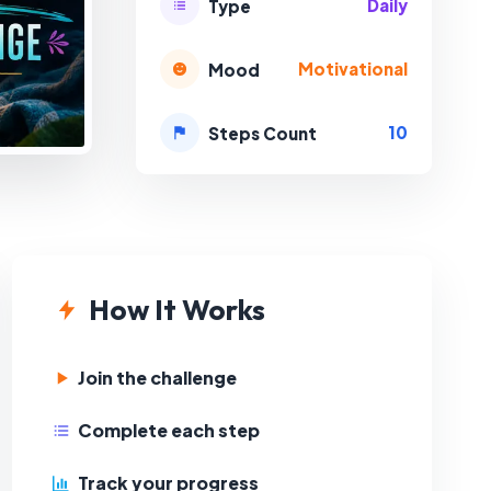
Daily
Type
Motivational
Mood
10
Steps Count
How It Works
Join the challenge
Complete each step
Track your progress