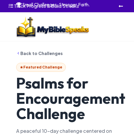
Small Challenges. Stronger Faith.

Track Progress & Build Streaks


Back to Challenges
Featured Challenge
Psalms for
Encouragement
Challenge
A peaceful 10-day challenge centered on