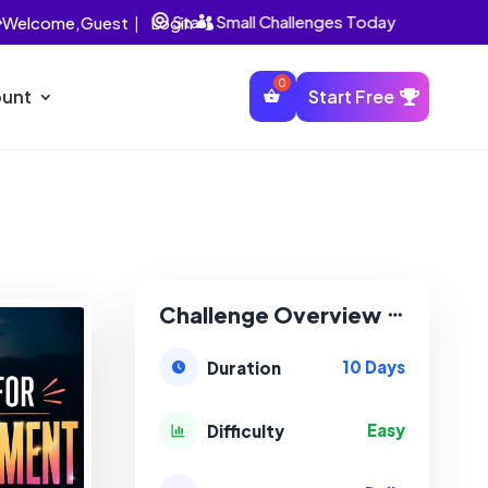
Start Small Challenges Today
Welcome,
Guest
|
Login


unt
Start Free
Challenge Overview
10 Days
Duration
Easy
Difficulty