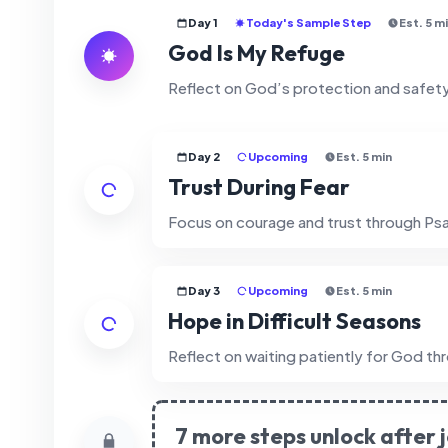
Day 1
Today's Sample Step
Est. 5 m
God Is My Refuge
Reflect on God’s protection and safet
Day 2
Upcoming
Est. 5 min
Trust During Fear
Focus on courage and trust through Psa
Day 3
Upcoming
Est. 5 min
Hope in Difficult Seasons
Reflect on waiting patiently for God th
7 more steps unlock after j