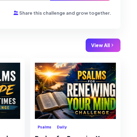
Share this challenge and grow together.
View All
Psalms
Daily