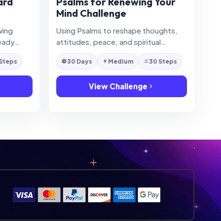
ard
Psalms for Renewing Your
Mind Challenge
wing
Using Psalms to reshape thoughts,
eady
attitudes, peace, and spiritual
difficult
mindset.
 Steps
30 Days
Medium
30 Steps
View Challenge