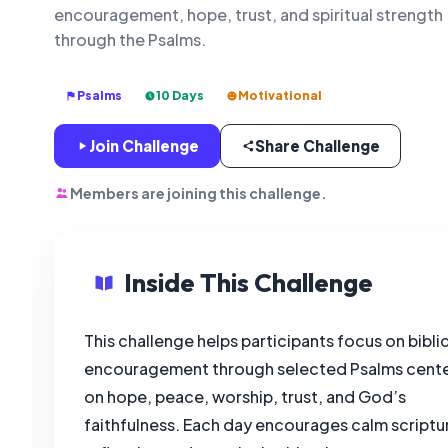
encouragement, hope, trust, and spiritual strength
through the Psalms.
Psalms
10 Days
Motivational
Join Challenge
Share Challenge
Members are joining this challenge.
Inside This Challenge
This challenge helps participants focus on biblic
encouragement through selected Psalms cent
on hope, peace, worship, trust, and God’s
faithfulness. Each day encourages calm scriptu