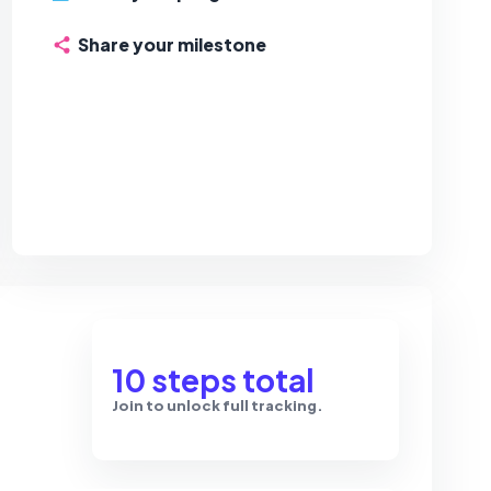
Share your milestone
10 steps total
Join to unlock full tracking.