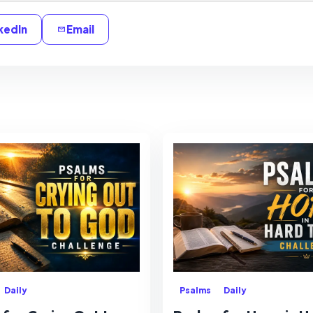
kedIn
Email
Daily
Psalms
Daily