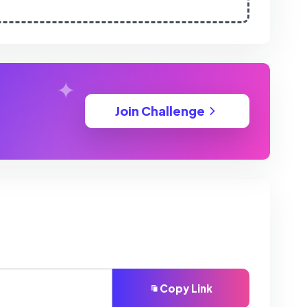
Join Challenge
Copy Link