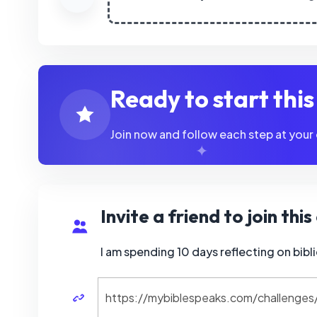
Ready to start thi
Join now and follow each step at your
Invite a friend to join thi
I am spending 10 days reflecting on bi