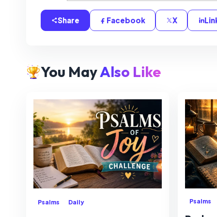
Share
Facebook
X
Lin
You May
Also Like
Psalms
Psalms
Daily