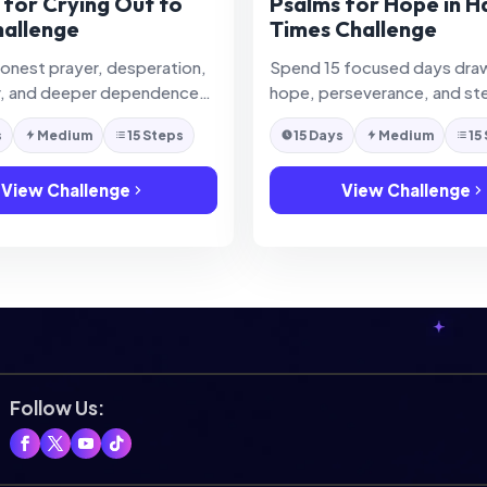
 for Crying Out to
Psalms for Hope in H
allenge
Times Challenge
honest prayer, desperation,
Spend 15 focused days dra
r, and deeper dependence
hope, perseverance, and st
hrough the Psalms.
trust from the Psalms during 
s
Medium
15 Steps
15 Days
Medium
15
circumstances.
View Challenge
View Challenge
Follow Us: