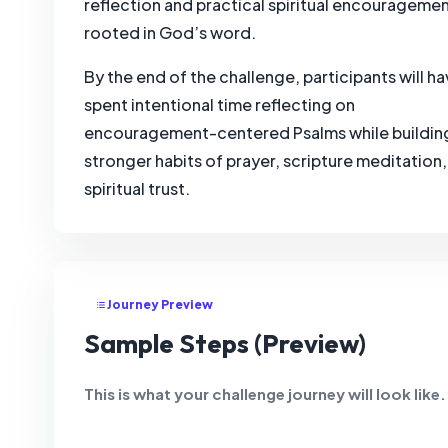
reflection and practical spiritual encourageme
rooted in God’s word.
By the end of the challenge, participants will h
spent intentional time reflecting on
encouragement-centered Psalms while buildin
stronger habits of prayer, scripture meditation
spiritual trust.
Journey Preview
Sample Steps (Preview)
This is what your challenge journey will look like